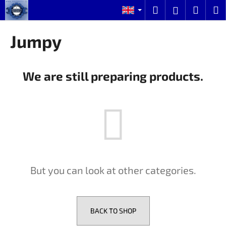
C
Skip
Search
Shopp
M
Login
to
a
content
Back
Back
cart
r
Jumpy
t
W
h
We are still preparing products.
a
t
a
r
e
y
o
But you can look at other categories.
u
l
o
o
BACK TO SHOP
k