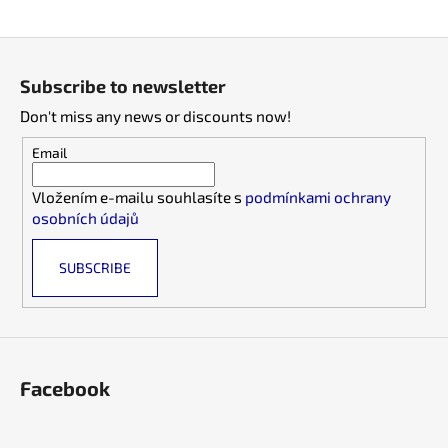
i
F
n
o
g
Subscribe to newsletter
o
f
Don't miss any news or discounts now!
t
o
e
r
Email
r
?
Vložením e-mailu souhlasíte s
podmínkami ochrany
osobních údajů
SUBSCRIBE
SEARCH
W
Facebook
e
r
e