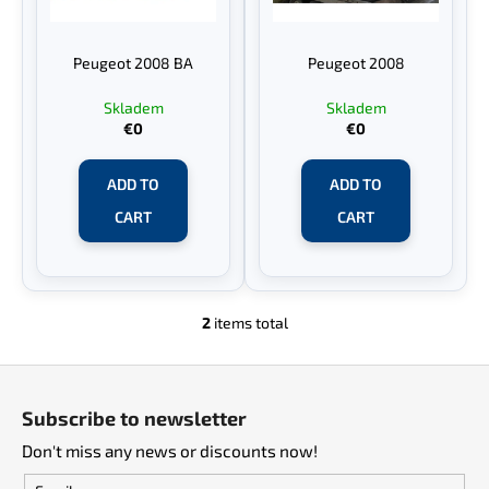
f
g
i
p
n
Peugeot 2008 BA
Peugeot 2008
r
g
o
f
Skladem
Skladem
€0
€0
d
o
u
r
ADD TO
ADD TO
c
?
t
CART
CART
s
SEARCH
2
items total
L
i
F
s
o
t
W
Subscribe to newsletter
i
e
o
n
Don't miss any news or discounts now!
r
t
g
e